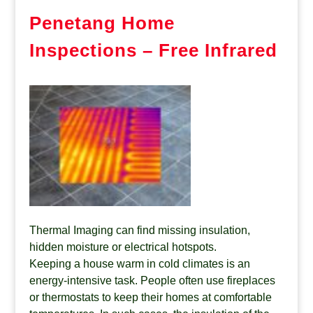
Penetang Home
Inspections – Free Infrared
Thermal Imaging can find missing insulation,
hidden moisture or electrical hotspots.
Keeping a house warm in cold climates is an
energy-intensive task. People often use fireplaces
or thermostats to keep their homes at comfortable