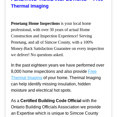
Thermal Imaging
Penetang Home Inspections
is your local home
professional, with over 30 years of actual Home
Construction and Inspection Experience! Serving
Penetang, and all of Simcoe County, with a 100%
Money-Back Satisfaction Guarantee on every inspection
we deliver! No questions asked.
In the past eighteen years we have performed over
8,000 home inspections and also provide
Free
Thermal Imaging
of your home. Thermal Imaging
can help identify missing insulation, hidden
moisture and electrical hot spots.
As a
Certified Building Code Official
with the
Ontario Building Officials Association we provide
an Expertise which is unique to Simcoe County