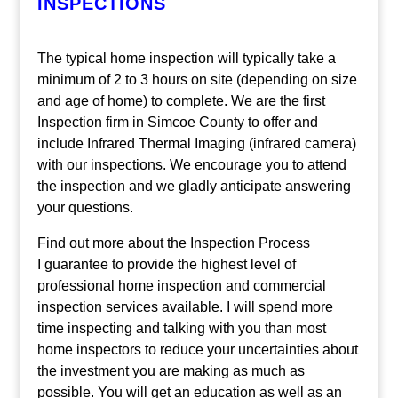
INSPECTIONS
The typical home inspection will typically take a
minimum of 2 to 3 hours on site (depending on size
and age of home) to complete. We are the first
Inspection firm in Simcoe County to offer and
include Infrared Thermal Imaging (infrared camera)
with our inspections. We encourage you to attend
the inspection and we gladly anticipate answering
your questions.
Find out more about the Inspection Process
I guarantee to provide the highest level of
professional home inspection and commercial
inspection services available. I will spend more
time inspecting and talking with you than most
home inspectors to reduce your uncertainties about
the investment you are making as much as
possible. You will get an education as well as an