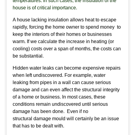
temperatures. In such cases, the insulation of the
house is of critical importance.
A house lacking insulation allows heat to escape
rapidly, forcing the home owner to spend money to
keep the interiors of their homes or businesses
warm. If we calculate the increase in heating (or
cooling) costs over a span of months, the costs can
be substantial.
Hidden water leaks can become expensive repairs
when left undiscovered. For example, water
leaking from pipes in a wall can cause serious
damage and can even affect the structural integrity
of a home or business. In most cases, these
conditions remain undiscovered until serious
damage has been done. Even if no
structural damage mould will certainly be an issue
that has to be dealt with.