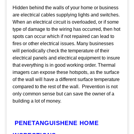
Hidden behind the walls of your home or business
are electrical cables supplying lights and switches.
When an electrical circuit is overloaded, or if some
type of damage to the wiring has occurred, then hot
spots can occur which if not repaired can lead to
fires or other electrical issues. Many businesses
will periodically check the temperature of their
electrical panels and electrical equipment to insure
that everything is in good working order. Thermal
imagers can expose these hotspots, as the surface
of the wall will have a different surface temperature
compared to the rest of the wall. Prevention is not
only common sense but can save the owner of a
building a lot of money.
PENETANGUISHENE HOME