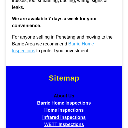
trusses, roof sheathing, ducting, wiring, signs of
leaks.
We are available 7 days a week for your
convenience.
For anyone selling in Penetang and moving to the
Barrie Area we recommend
Barrie Home
Inspections
to protect your investment.
Sitemap
About Us
Barrie Home Inspections
Home Inspections
Infrared Inspections
WETT Inspections