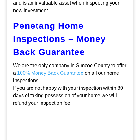
and is an invaluable asset when inspecting your
new investment.
Penetang Home
Inspections – Money
Back Guarantee
We are the only company in Simcoe County to offer
a
100% Money Back Guarantee
on all our home
inspections.
If you are not happy with your inspection within 30
days of taking possession of your home we will
refund your inspection fee.