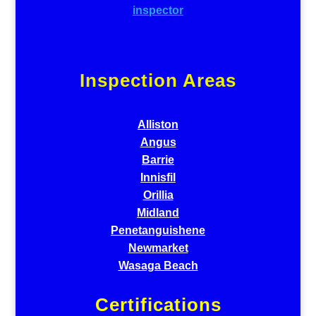
Inspection Areas
Alliston
Angus
Barrie
Innisfil
Orillia
Midland
Penetanguishene
Newmarket
Wasaga Beach
Certifications