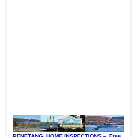
PENETANG HOME INSPECTIONS – Free