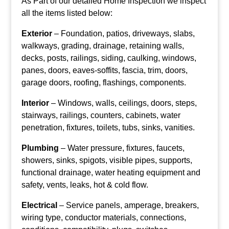
As Part of our detailed Home Inspection we inspect
all the items listed below:
Exterior
– Foundation, patios, driveways, slabs,
walkways, grading, drainage, retaining walls,
decks, posts, railings, siding, caulking, windows,
panes, doors, eaves-soffits, fascia, trim, doors,
garage doors, roofing, flashings, components.
Interior
– Windows, walls, ceilings, doors, steps,
stairways, railings, counters, cabinets, water
penetration, fixtures, toilets, tubs, sinks, vanities.
Plumbing
– Water pressure, fixtures, faucets,
showers, sinks, spigots, visible pipes, supports,
functional drainage, water heating equipment and
safety, vents, leaks, hot & cold flow.
Electrical
– Service panels, amperage, breakers,
wiring type, conductor materials, connections,