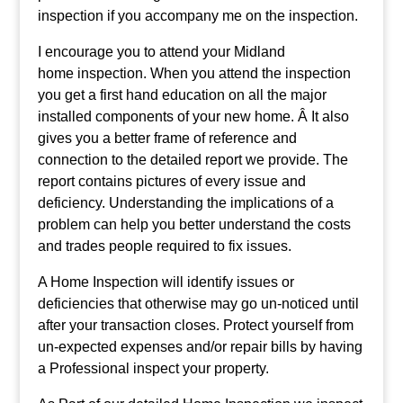
inspection if you accompany me on the inspection.
I encourage you to attend your Midland
home inspection. When you attend the inspection
you get a first hand education on all the major
installed components of your new home. Â It also
gives you a better frame of reference and
connection to the detailed report we provide. The
report contains pictures of every issue and
deficiency. Understanding the implications of a
problem can help you better understand the costs
and trades people required to fix issues.
A Home Inspection will identify issues or
deficiencies that otherwise may go un-noticed until
after your transaction closes. Protect yourself from
un-expected expenses and/or repair bills by having
a Professional inspect your property.