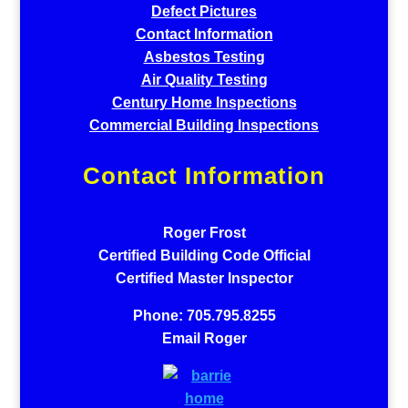
Defect Pictures
Contact Information
Asbestos Testing
Air Quality Testing
Century Home Inspections
Commercial Building Inspections
Contact Information
Roger Frost
Certified Building Code Official
Certified Master Inspector
Phone: 705.795.8255
Email Roger