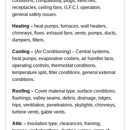
conditions, compatibility, plugs, switches,
receptacles, ceiling fans, G.F.C.I. operation,
general safety issues.
Heating –
heat pumps, furnaces, wall heaters,
chimneys, flues, exhaust fans, vents, pumps, ducts,
dampers, filters.
Cooling –
(Air Conditioning) – Central systems,
heat pumps, evaporative coolers, air handler fans,
operating controls, thermostat conditions,
temperature split, filter conditions, general external
conditions.
Roofing –
Cover material type, surface conditions,
flashings, valley seams, debris, drainage, ridges,
hips, ventilation, penetrations, skylights, chimneys,
turbine vents, gable vents.
Attic –
Insulation type, clearances, framing,