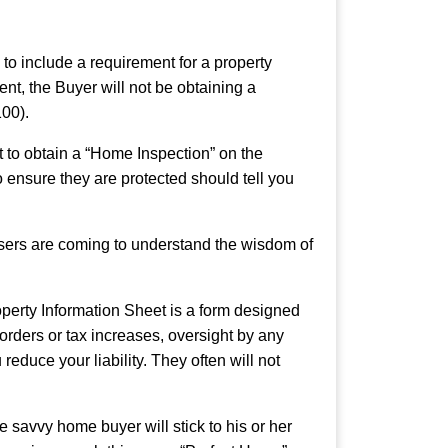
to include a requirement for a property
nt, the Buyer will not be obtaining a
100).
t to obtain a “Home Inspection” on the
 ensure they are protected should tell you
asers are coming to understand the wisdom of
operty Information Sheet is a form designed
 orders or tax increases, oversight by any
reduce your liability. They often will not
savvy home buyer will stick to his or her