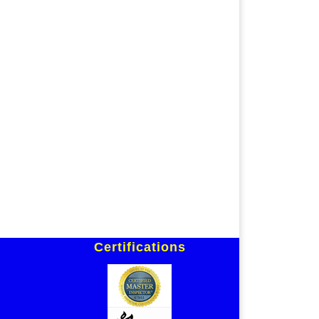
Certifications