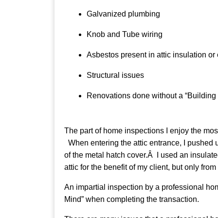
Galvanized plumbing
Knob and Tube wiring
Asbestos present in attic insulation or
Structural issues
Renovations done without a “Building 
The part of home inspections I enjoy the mos
When entering the attic entrance, I pushed u
of the metal hatch cover.Â I used an insulated
attic for the benefit of my client, but only fr
An impartial inspection by a professional hom
Mind” when completing the transaction.