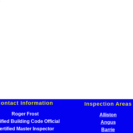
ontact Information
Inspection Areas
Roger Frost
Alliston
ified Building Code Official
Angus
ertified Master Inspector
Barrie