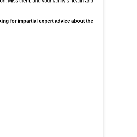
n. Miss them, and your family’s health and
ng for impartial expert advice about the