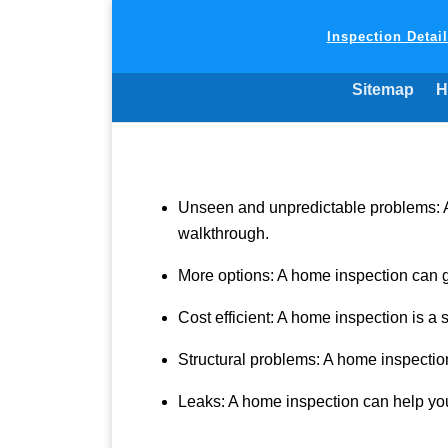
Inspection Detai
Sitemap
H
Unseen and unpredictable problems: A 
walkthrough.
More options: A home inspection can 
Cost efficient: A home inspection is a
Structural problems: A home inspection
Leaks: A home inspection can help you