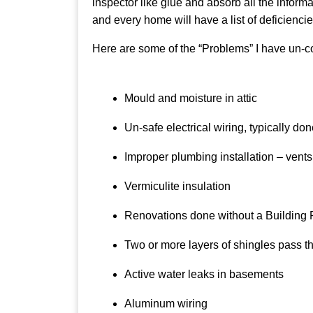
inspector like glue and absorb all the inform
and every home will have a list of deficienci
Here are some of the “Problems” I have un-cove
Mould and moisture in attic
Un-safe electrical wiring, typically d
Improper plumbing installation – vents t
Vermiculite insulation
Renovations done without a Building 
Two or more layers of shingles pass 
Active water leaks in basements
Aluminum wiring