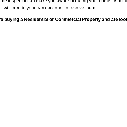
ome inspector can make you aware of during your home inspectio
 it will burn in your bank account to resolve them.
 buying a Residential or Commercial Property and are looki
n