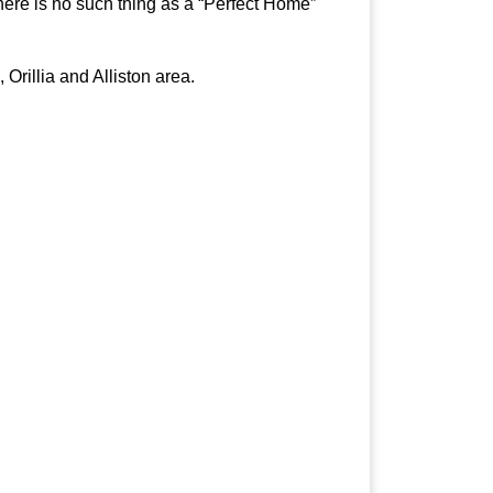
here is no such thing as a “Perfect Home”
Orillia and Alliston area.