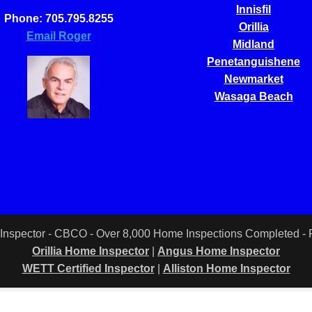
Innisfil
Phone: 705.795.8255
Orillia
Email Roger
Midland
Penetanguishene
Newmarket
Wasaga Beach
 Inspector - CBCO - Over 8,000 Home Inspections Completed 
Orillia Home Inspector
|
Angus Home Inspector
WETT Certified Inspector
|
Alliston Home Inspector