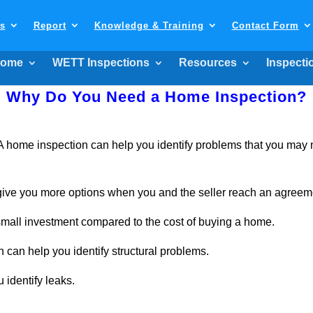
ls
Report
Knowledge & Training
Contact Form
ome
WETT Inspections
Resources
Inspecti
Why Do You Need a Home Inspection?
home inspection can help you identify problems that you may no
give you more options when you and the seller reach an agreem
 small investment compared to the cost of buying a home.
 can help you identify structural problems.
 identify leaks.