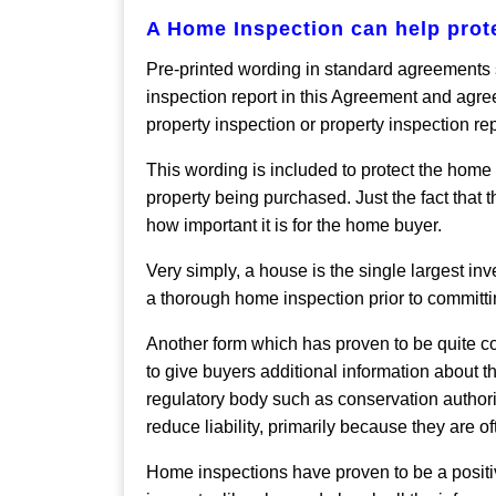
A Home Inspection can help pro
Pre-printed wording in standard agreements s
inspection report in this Agreement and agree
property inspection or property inspection re
This wording is included to protect the home
property being purchased. Just the fact that 
how important it is for the home buyer.
Very simply, a house is the single largest i
a thorough home inspection prior to committin
Another form which has proven to be quite con
to give buyers additional information about t
regulatory body such as conservation authoritie
reduce liability, primarily because they are of
Home inspections have proven to be a positi