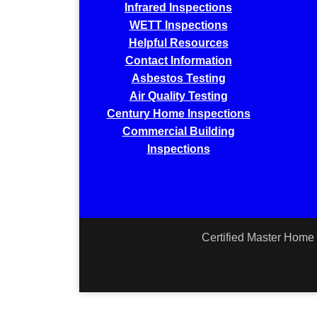
Infrared Inspections
WETT Inspections
Helpful Resources
Contact Information
Asbestos Testing
Air Quality Testing
Century Home Inspections
Commercial Building
Inspections
Certified Master Home