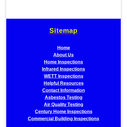
Sitemap
Home
About Us
Home Inspections
Infrared Inspections
WETT Inspections
Helpful Resources
Contact Information
Asbestos Testing
Air Quality Testing
Century Home Inspections
Commercial Building Inspections