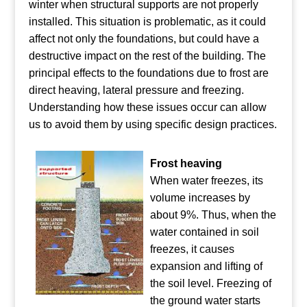
winter when structural supports are not properly
installed. This situation is problematic, as it could
affect not only the foundations, but could have a
destructive impact on the rest of the building. The
principal effects to the foundations due to frost are
direct heaving, lateral pressure and freezing.
Understanding how these issues occur can allow
us to avoid them by using specific design practices.
Frost heaving
When water freezes, its
volume increases by
about 9%. Thus, when the
water contained in soil
freezes, it causes
expansion and lifting of
the soil level. Freezing of
the ground water starts