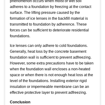
phenomenon occurs when moist or wet soil
adheres to a foundation by freezing at the contact
surface. The lifting pressure caused by the
formation of ice lenses in the backfill material is
transmitted to foundation by adherence. These
forces can be sufficient to deteriorate residential
foundations.
Ice lenses can only adhere to cold foundations.
Generally, heat loss by the concrete basement
foundation wall is sufficient to prevent adfreezing.
However, some extra precautions have to be taken
when the foundation wall encloses a non-heated
space or when there is not enough heat loss at the
level of the foundations. Installing exterior rigid
insulation or impermeable membrane can be an
effective protective layer to prevent adfreezing.
Conclusion