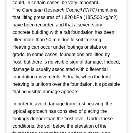
could, in certain cases, be very important.
The
Canadian Research Council (CRC)
mentions
that lifting pressures of 1,820 kPa (185,500 kg/m2)
have been recorded and that a seven-story
concrete building with a raft foundation has been
lifted more than 50 mm due to soil freezing.
Heaving can occur under footings or slabs on
grade. In some cases, foundations are lifted by
frost, but there is no visible sign of damage. Indeed,
damage is usually associated with differential
foundation movements. Actually, when the frost
heaving is uniform over the foundation, it’s possible
that no visible damage appears.
In order to avoid damage from frost heaving, the
typical approach has consisted of placing the
footings deeper than the frost level. Under these
conditions, the soil below the elevation of the