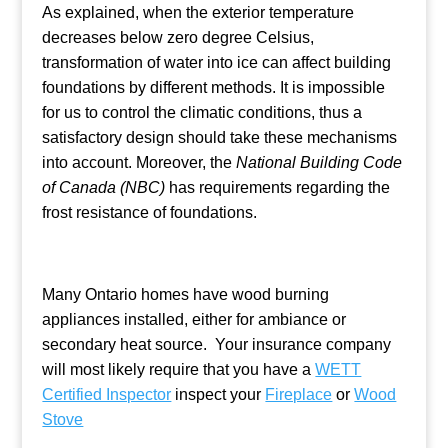
As explained, when the exterior temperature
decreases below zero degree Celsius,
transformation of water into ice can affect building
foundations by different methods. It is impossible
for us to control the climatic conditions, thus a
satisfactory design should take these mechanisms
into account. Moreover, the
National Building Code
of Canada (NBC)
has requirements regarding the
frost resistance of foundations.
Many Ontario homes have wood burning
appliances installed, either for ambiance or
secondary heat source. Your insurance company
will most likely require that you have a
WETT
Certified Inspector
inspect your
Fireplace
or
Wood
Stove