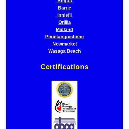
Angus
Barrie
Innisfil
Orillia
Midland
Penetanguishene
Newmarket
Wasaga Beach
Certifications