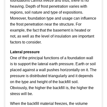
foundations cannot freeze and thus, there is no
heaving. Depth of frost penetration varies with
regions, soil nature and type of expositions.
Moreover, foundation type and usage can influence
the frost penetration near the structure. For
example, the fact that the basement is heated or
not, as well as the level of insulation are important
factors to consider.
Lateral pressure
One of the principal functions of a foundation wall
is to support the lateral earth pressure. Earth or soil
placed against a wall pushes horizontally on it. The
pressure is distributed triangularly and it depends
on the type and height of the backfill soil.
Obviously, the higher the backfill is, the higher the
stress will be.
When the backfill material freezes, the volume