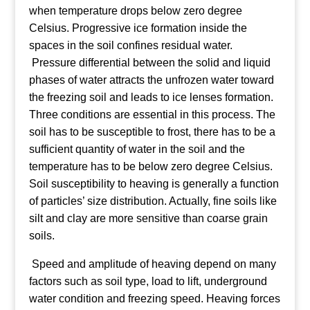
when temperature drops below zero degree
Celsius. Progressive ice formation inside the
spaces in the soil confines residual water.
Pressure differential between the solid and liquid
phases of water attracts the unfrozen water toward
the freezing soil and leads to ice lenses formation.
Three conditions are essential in this process. The
soil has to be susceptible to frost, there has to be a
sufficient quantity of water in the soil and the
temperature has to be below zero degree Celsius.
Soil susceptibility to heaving is generally a function
of particles’ size distribution. Actually, fine soils like
silt and clay are more sensitive than coarse grain
soils.
Speed and amplitude of heaving depend on many
factors such as soil type, load to lift, underground
water condition and freezing speed. Heaving forces