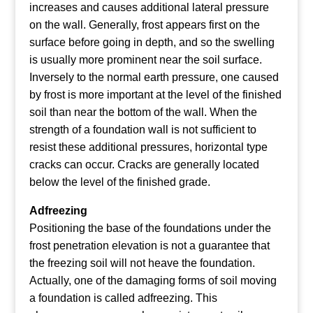
increases and causes additional lateral pressure
on the wall. Generally, frost appears first on the
surface before going in depth, and so the swelling
is usually more prominent near the soil surface.
Inversely to the normal earth pressure, one caused
by frost is more important at the level of the finished
soil than near the bottom of the wall.
When the
strength of a foundation wall is not sufficient to
resist these additional pressures, horizontal type
cracks can occur. Cracks are generally located
below the level of the finished grade.
Adfreezing
Positioning the base of the foundations under the
frost penetration elevation is not a guarantee that
the freezing soil will not heave the foundation.
Actually, one of the damaging forms of soil moving
a foundation is called adfreezing. This