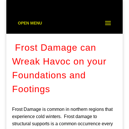
OPEN MENU
Frost Damage can
Wreak Havoc on your
Foundations and
Footings
Frost Damage is common in northern regions that
experience cold winters. Frost damage to
structural supports is a common occurrence every