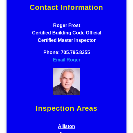
Contact Information
Roger Frost
Certified Building Code Official
Certified Master Inspector
Phone: 705.795.8255
Email Roger
Inspection Areas
Alliston