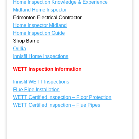
Home Inspection Knowledge & Experience
Midland Home Inspector
Edmonton Electrical Contractor
Home Inspector Midland
Home Inspection Guide
Shop Barrie
Orillia
Innisfil Home Inspections
WETT Inspection Information
Innisfil WETT Inspections
Flue Pipe Installation
WETT Certified Inspection – Floor Protection
WETT Certified Inspection – Flue Pipes