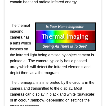
contain heat and radiate infrared energy.
The thermal
imaging
camera has
a lens which
focuses on
the infrared light being emitted by object camera is
pointed at. The camera typically has a phased
array which will detect the infrared elements and
depict them as a thermogram.
The thermogram is interpreted by the circuits in the
camera and transmitted to the display. Most
cameras can display in black and white (grayscale)
or in colour (rainbow) depending on settings the