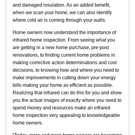
and damaged insulation. As an added benefit,
when we scan your home, we can also identify
where cold air is coming through your walls.
Home owners now understand the importance of
infrared home inspection. From seeing what you
are getting in a new home purchase, pre-post
renovations, to finding current home problems in
making corrective action determinations and cost
decisions, to knowing how and where you need to
make improvements in cutting down your energy
bills making your home as efficient as possible.
Realizing that infrared can do this for you and show
you the actual images of exactly where you need to
spend money and resources make an infrared
home inspection very appealing to knowledgeable
home owners.