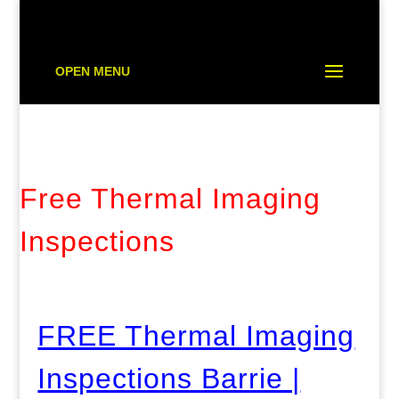
OPEN MENU
Free Thermal Imaging
Inspections
FREE Thermal Imaging
Inspections Barrie |