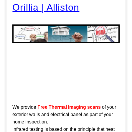
Orillia | Alliston
We provide
Free Thermal Imaging scans
of your
exterior walls and electrical panel as part of your
home inspection.
Infrared testing is based on the principle that heat