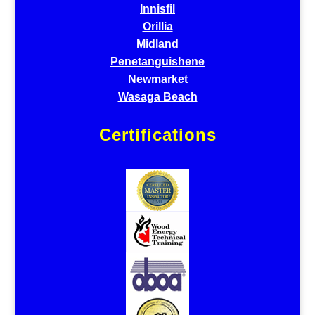
Innisfil
Orillia
Midland
Penetanguishene
Newmarket
Wasaga Beach
Certifications