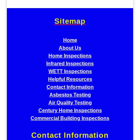
Sitemap
Home
About Us
Home Inspections
Infrared Inspections
WETT Inspections
Helpful Resources
Contact Information
Asbestos Testing
Air Quality Testing
Century Home Inspections
Commercial Building Inspections
Contact Information