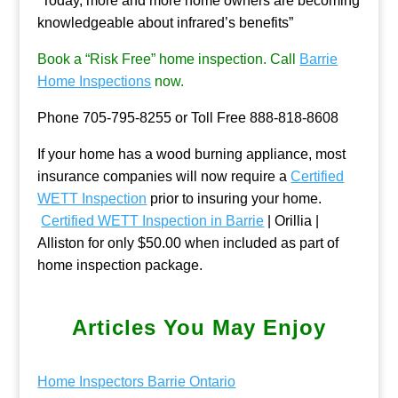
“Today, more and more home owners are becoming
knowledgeable about infrared’s benefits”
Book a “Risk Free” home inspection. Call
Barrie
Home Inspections
now.
Phone 705-795-8255 or Toll Free 888-818-8608
If your home has a wood burning appliance, most
insurance companies will now require a
Certified
WETT Inspection
prior to insuring your home.
Certified WETT Inspection in Barrie
| Orillia |
Alliston for only $50.00 when included as part of
home inspection package.
Articles You May Enjoy
Home Inspectors Barrie Ontario