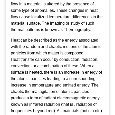
flow in a material is altered by the presence of
some type of anomalies. These changes in heat
flow cause localized temperature differences in the
material surface. The imaging or study of such
thermal patterns is known as Thermography.
Heat can be described as the energy associated
with the random and chaotic motions of the atomic
particles from which matter is composed.
Heat transfer can occur by conduction, radiation,
convection, or a combination of these. When a
surface is heated, there is an increase in energy of
the atomic particles leading to a corresponding
increase in temperature and emitted energy. The
chaotic thermal agitation of atomic particles
produce a form of radiant electromagnetic energy
known as infrared radiation (that is , radiation of
frequencies beyond red). All materials (hot or cold)