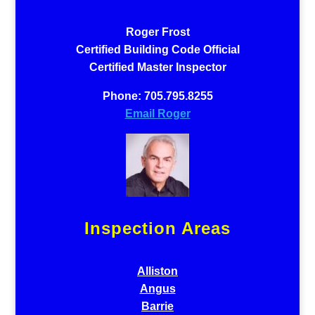
Roger Frost
Certified Building Code Official
Certified Master Inspector
Phone: 705.795.8255
Email Roger
Inspection Areas
Alliston
Angus
Barrie