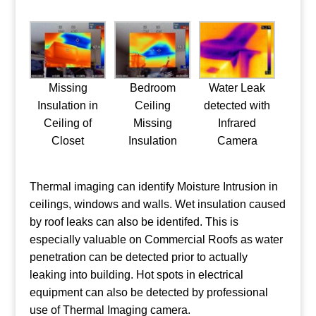
Missing
Bedroom
Water Leak
Insulation in
Ceiling
detected with
Ceiling of
Missing
Infrared
Closet
Insulation
Camera
Thermal imaging can identify Moisture Intrusion in
ceilings, windows and walls. Wet insulation caused
by roof leaks can also be identifed. This is
especially valuable on Commercial Roofs as water
penetration can be detected prior to actually
leaking into building. Hot spots in electrical
equipment can also be detected by professional
use of Thermal Imaging camera.