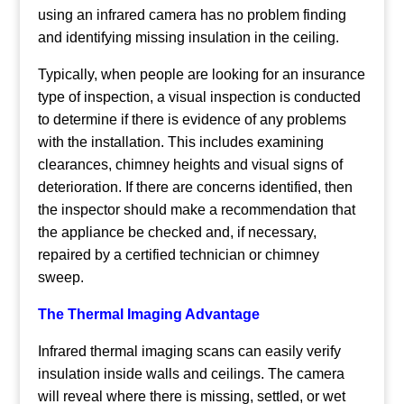
using an infrared camera has no problem finding
and identifying missing insulation in the ceiling.
Typically, when people are looking for an insurance
type of inspection, a visual inspection is conducted
to determine if there is evidence of any problems
with the installation. This includes examining
clearances, chimney heights and visual signs of
deterioration. If there are concerns identified, then
the inspector should make a recommendation that
the appliance be checked and, if necessary,
repaired by a certified technician or chimney
sweep.
The Thermal Imaging Advantage
Infrared thermal imaging scans can easily verify
insulation inside walls and ceilings. The camera
will reveal where there is missing, settled, or wet