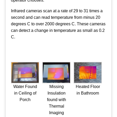
operator chooses.
Infrared cameras scan at a rate of 29 to 31 times a
second and can read temperature from minus 20
degrees C to over 2000 degrees C. These cameras
can detect a change in temperature as small as 0.2
C.
Water Found
Missing
Heated Floor
in Ceiling of
Insulation
in Bathroom
Porch
found with
Thermal
Imaging