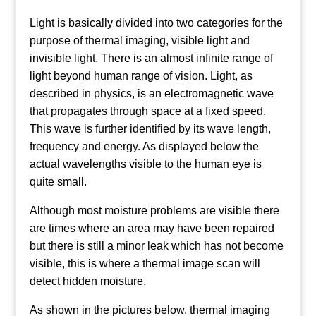
Light is basically divided into two categories for the
purpose of thermal imaging, visible light and
invisible light. There is an almost infinite range of
light beyond human range of vision. Light, as
described in physics, is an electromagnetic wave
that propagates through space at a fixed speed.
This wave is further identified by its wave length,
frequency and energy. As displayed below the
actual wavelengths visible to the human eye is
quite small.
Although most moisture problems are visible there
are times where an area may have been repaired
but there is still a minor leak which has not become
visible, this is where a thermal image scan will
detect hidden moisture.
As shown in the pictures below, thermal imaging