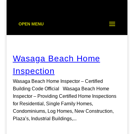
OPEN MENU
Wasaga Beach Home
Inspection
Wasaga Beach Home Inspector – Certified
Building Code Official Wasaga Beach Home
Inspector – Providing Certified Home Inspections
for Residential, Single Family Homes,
Condominiums, Log Homes, New Construction,
Plaza’s, Industrial Buildings,...