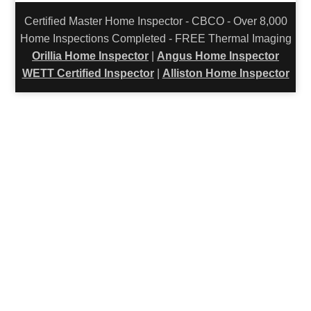
Certified Master Home Inspector - CBCO - Over 8,000
Home Inspections Completed - FREE Thermal Imaging
Orillia Home Inspector
|
Angus Home Inspector
WETT Certified Inspector
|
Alliston Home Inspector