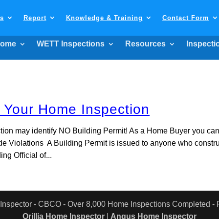
ls
Report
Knowledge & Training
Contact Form
ome
WETT Inspections
Resources
Inspecti
d Your Home Inspection
tion may identify NO Building Permit! As a Home Buyer you ca
de Violations A Building Permit is issued to anyone who constr
ng Official of...
 Inspector - CBCO - Over 8,000 Home Inspections Completed 
Orillia Home Inspector
|
Angus Home Inspector