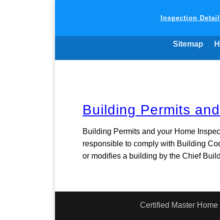
Inspection Detai
Sitemap
H
Building Permits an
Building Permits and your Home Inspec
responsible to comply with Building Co
or modifies a building by the Chief Buildi
Certified Master Home