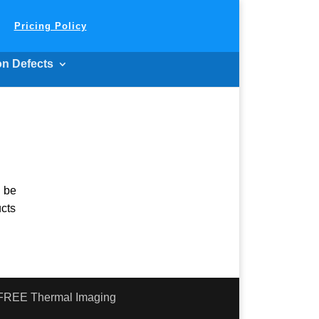
Pricing Policy
on Defects
n be
ucts
- FREE Thermal Imaging