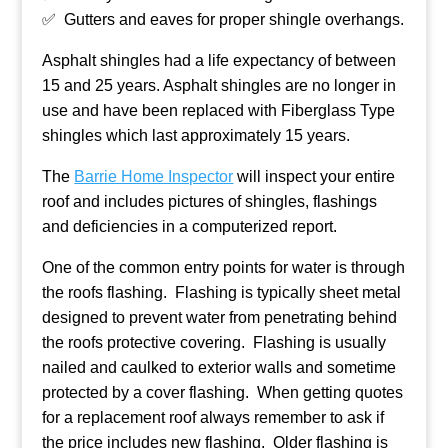
✅ Gutters and eaves for proper shingle overhangs.
Asphalt shingles had a life expectancy of between
15 and 25 years. Asphalt shingles are no longer in
use and have been replaced with Fiberglass Type
shingles which last approximately 15 years.
The
Barrie Home Inspector
will inspect your entire
roof and includes pictures of shingles, flashings
and deficiencies in a computerized report.
One of the common entry points for water is through
the roofs flashing. Flashing is typically sheet metal
designed to prevent water from penetrating behind
the roofs protective covering. Flashing is usually
nailed and caulked to exterior walls and sometime
protected by a cover flashing. When getting quotes
for a replacement roof always remember to ask if
the price includes new flashing. Older flashing is