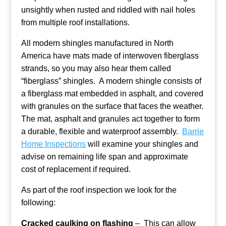
unsightly when rusted and riddled with nail holes
from multiple roof installations.
All modern shingles manufactured in North
America have mats made of interwoven fiberglass
strands, so you may also hear them called
“fiberglass” shingles. A modern shingle consists of
a fiberglass mat embedded in asphalt, and covered
with granules on the surface that faces the weather.
The mat, asphalt and granules act together to form
a durable, flexible and waterproof assembly.
Barrie
Home Inspections
will examine your shingles and
advise on remaining life span and approximate
cost of replacement if required.
As part of the roof inspection we look for the
following:
Cracked caulking on flashing
– This can allow