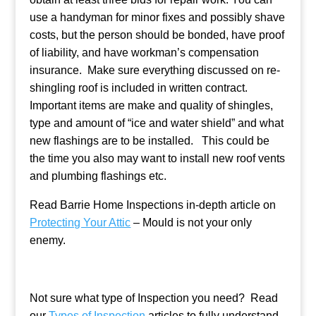
use a handyman for minor fixes and possibly shave
costs, but the person should be bonded, have proof
of liability, and have workman’s compensation
insurance. Make sure everything discussed on re-
shingling roof is included in written contract.
Important items are make and quality of shingles,
type and amount of “ice and water shield” and what
new flashings are to be installed. This could be
the time you also may want to install new roof vents
and plumbing flashings etc.
Read Barrie Home Inspections in-depth article on
Protecting Your Attic
– Mould is not your only
enemy.
Not sure what type of Inspection you need? Read
our
Types of Inspection
articles to fully understand