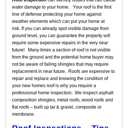
water damage to your home.
Your roof is the first
line of defense protecting your home against
weather elements which can put your home at
risk. If you can already spot visible damage from
ground level, you can guarantee the property will
require some expensive repairs in the very near
future!
Many times a section of roof is not visible
from the ground and the potential home buyer may
not be aware of failing shingles that may require
replacement in near future. Roofs are expensive to
repair and replace and knowing the condition of
your new homes roof is why you require a
professional home inspection. We inspect asphalt
composition shingles, metal roofs, wood roofs and
flat roofs – built up tar & gravel, composite or
membrane.