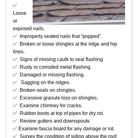
✅
Loose
or
exposed nails.
✅ Improperly seated nails that “popped”.
✅ Broken or loose shingles at the ridge and hip
lines.
✅ Signs of missing caulk to seal flashing
✅ Rusty or corroded metal flashing.
✅ Damaged or missing flashing.
✅ Sagging on the ridges.
✅ Broken seals on shingles.
✅ Excessive granule loss on shingles.
✅ Examine chimney for cracks.
✅ Rubber boots at top of pipes for dry rot.
✅ Review gutters and downspouts
✅ Examine fascia board for any damage or rot.
✅ Survey the condition of siding above the roof.