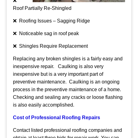
❌
Roof Partially Re-Shingled
❌ Roofing Issues – Sagging Ridge
❌ Noticeable sag in roof peak
❌ Shingles Require Replacement
Replacing any broken shingles is a fairly easy and
inexpensive repair. Caulking is also very
inexpensive but is a very important part of
preventive maintenance. Caulking is an ongoing
process in the preventive maintenance of a home.
Checking and sealing any cracks or loose flashing
is also easily accomplished.
Cost of Professional Roofing Repairs
Contact listed professional roofing companies and
obtain at least three bids for repair work. You can