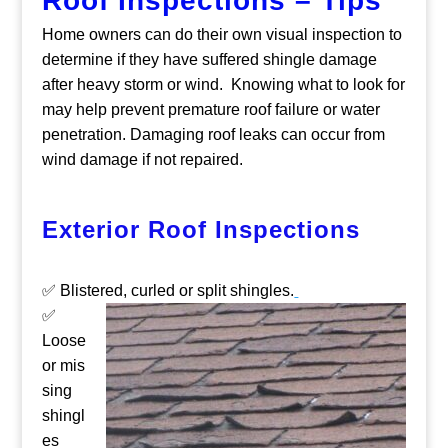
Roof Inspections – Tips
Home owners can do their own visual inspection to
determine if they have suffered shingle damage
after heavy storm or wind. Knowing what to look for
may help prevent premature roof failure or water
penetration. Damaging roof leaks can occur from
wind damage if not repaired.
Exterior Roof Inspections
✅ Blistered, curled or split shingles.
✅
Loose
or mis
sing
shingl
es