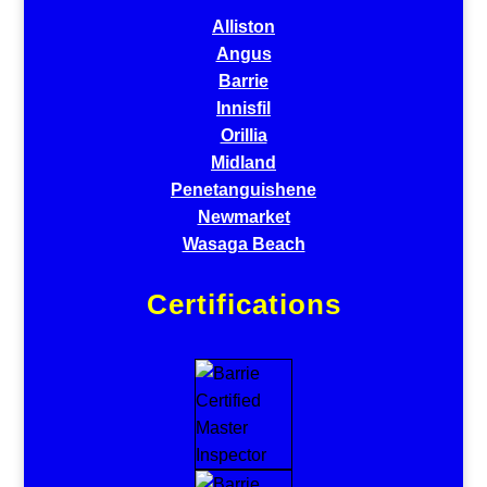
Alliston
Angus
Barrie
Innisfil
Orillia
Midland
Penetanguishene
Newmarket
Wasaga Beach
Certifications