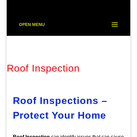
OPEN MENU
Roof Inspection
Roof Inspections –
Protect Your Home
Roof Inspection
can identify issues that can cause