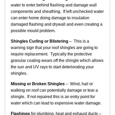
water to enter behind flashing and damage wall
components and sheathing. If left unchecked water
can enter home doing damage to insulation
damaged flashing and drywall and even creating a
possible mould problem.
Shingles Curling or Blistering
– This is a
warning sign that your roof shingles are going to
require replacement. Typically the protective
granular coating wears off the shingle which allows
the sun and UV rays to start deteriorating your
shingles.
Missing or Broken Shingles
– Wind, hail or
walking on roof can potentially damage or tear a
shingle. If not repaired this is an entry point for
water which can lead to expensive water damage.
Flashings
for plumbing, heat and exhaust ducts –