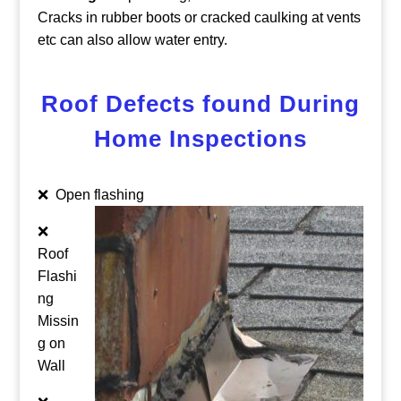
Cracks in rubber boots or cracked caulking at vents
etc can also allow water entry.
Roof Defects found During
Home Inspections
❌ Open flashing
❌
Roof
Flashi
ng
Missin
g on
Wall