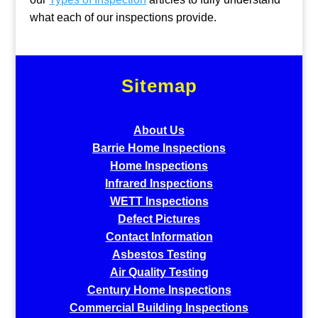
what each of our inspections provide.
Sitemap
About Us
Barrie Home Inspections
Home Inspections
Infrared Inspections
WETT Inspections
Defect Pictures
Contact Information
Asbestos Testing
Air Quality Testing
Century Home Inspections
Commercial Building Inspections