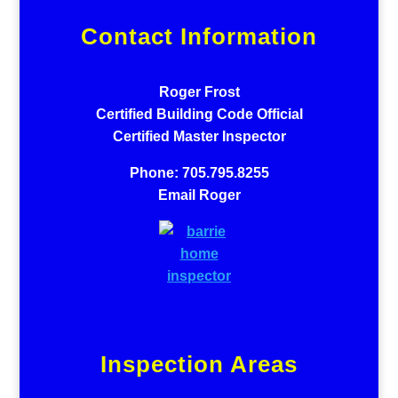
Contact Information
Roger Frost
Certified Building Code Official
Certified Master Inspector
Phone: 705.795.8255
Email Roger
Inspection Areas