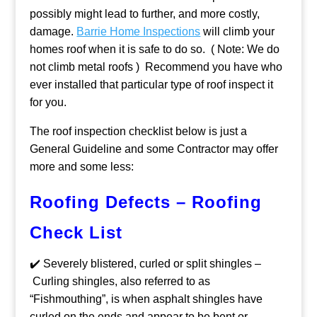
possibly might lead to further, and more costly,
damage.
Barrie Home Inspections
will climb your
homes roof when it is safe to do so. ( Note: We do
not climb metal roofs ) Recommend you have who
ever installed that particular type of roof inspect it
for you.
The roof inspection checklist below is just a
General Guideline and some Contractor may offer
more and some less:
Roofing Defects – Roofing
Check List
✔️ Severely blistered, curled or split shingles –
Curling shingles, also referred to as
“Fishmouthing”, is when asphalt shingles have
curled on the ends and appear to be bent or