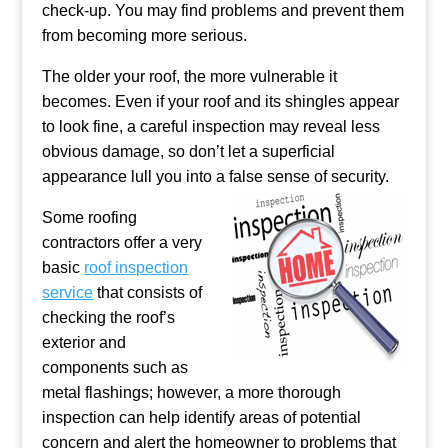
check-up. You may find problems and prevent them
from becoming more serious.
The older your roof, the more vulnerable it
becomes. Even if your roof and its shingles appear
to look fine, a careful inspection may reveal less
obvious damage, so don’t let a superficial
appearance lull you into a false sense of security.
Some roofing
contractors offer a very
basic
roof inspection
service
that consists of
checking the roof’s
exterior and
components such as
metal flashings; however, a more thorough
inspection can help identify areas of potential
concern and alert the homeowner to problems that