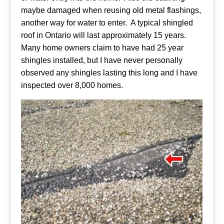
maybe damaged when reusing old metal flashings,
another way for water to enter. A typical shingled
roof in Ontario will last approximately 15 years.
Many home owners claim to have had 25 year
shingles installed, but I have never personally
observed any shingles lasting this long and I have
inspected over 8,000 homes.