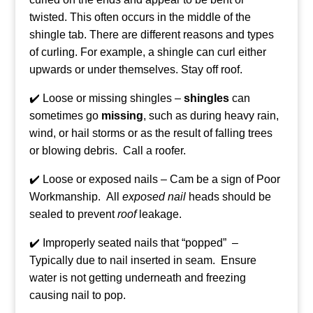
twisted. This often occurs in the middle of the
shingle tab. There are different reasons and types
of curling. For example, a shingle can curl either
upwards or under themselves. Stay off roof.
✔️ Loose or missing shingles –
shingles
can
sometimes go
missing
, such as during heavy rain,
wind, or hail storms or as the result of falling trees
or blowing debris. Call a roofer.
✔️ Loose or exposed nails – Cam be a sign of Poor
Workmanship.
All
exposed nail
heads should be
sealed to prevent
roof
leakage.
✔️ Improperly seated nails that “popped” –
Typically due to nail inserted in seam. Ensure
water is not getting underneath and freezing
causing nail to pop.