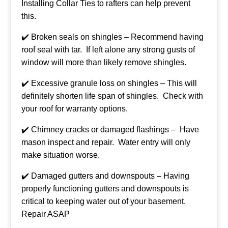
Installing Collar Ties to rafters can help prevent
this.
✔️ Broken seals on shingles – Recommend having
roof seal with tar. If left alone any strong gusts of
window will more than likely remove shingles.
✔️ Excessive granule loss on shingles – This will
definitely shorten life span of shingles. Check with
your roof for warranty options.
✔️ Chimney cracks or damaged flashings – Have
mason inspect and repair. Water entry will only
make situation worse.
✔️ Damaged gutters and downspouts – Having
properly functioning gutters and downspouts is
critical to keeping water out of your basement.
Repair ASAP