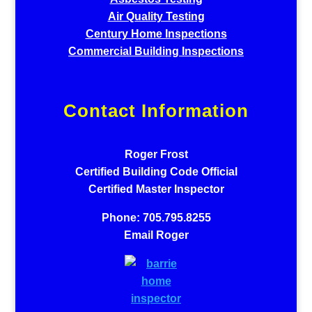
Air Quality Testing
Century Home Inspections
Commercial Building Inspections
Contact Information
Roger Frost
Certified Building Code Official
Certified Master Inspector
Phone: 705.795.8255
Email Roger