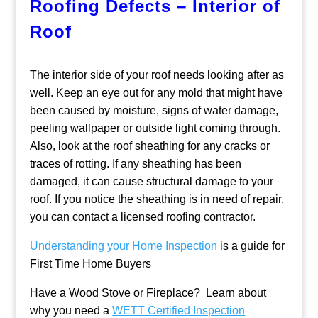
Roofing Defects – Interior of
Roof
The interior side of your roof needs looking after as
well. Keep an eye out for any mold that might have
been caused by moisture, signs of water damage,
peeling wallpaper or outside light coming through.
Also, look at the roof sheathing for any cracks or
traces of rotting. If any sheathing has been
damaged, it can cause structural damage to your
roof. If you notice the sheathing is in need of repair,
you can contact a licensed roofing contractor.
Understanding your Home Inspection
is a guide for
First Time Home Buyers
Have a Wood Stove or Fireplace? Learn about
why you need a
WETT Certified Inspection