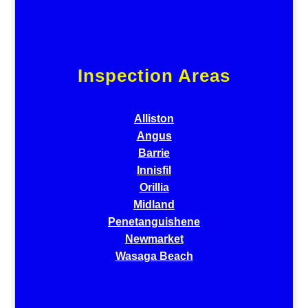
Inspection Areas
Alliston
Angus
Barrie
Innisfil
Orillia
Midland
Penetanguishene
Newmarket
Wasaga Beach