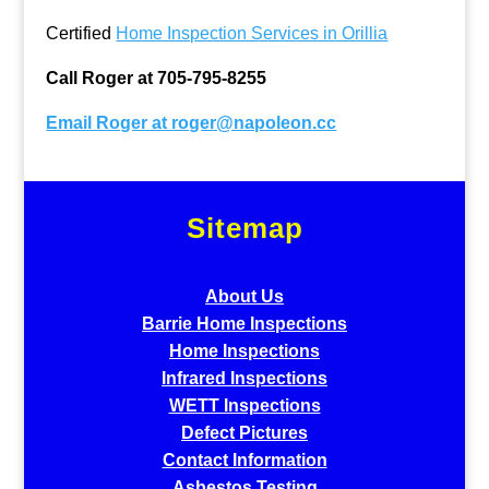
Certified
Home Inspection Services in Orillia
Call Roger at 705-795-8255
Email Roger at
roger@napoleon.cc
Sitemap
About Us
Barrie Home Inspections
Home Inspections
Infrared Inspections
WETT Inspections
Defect Pictures
Contact Information
Asbestos Testing