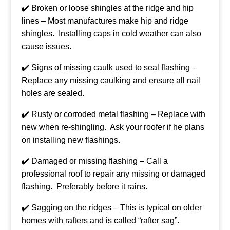
✔️ Broken or loose shingles at the ridge and hip
lines – Most manufactures make hip and ridge
shingles. Installing caps in cold weather can also
cause issues.
✔️ Signs of missing caulk used to seal flashing –
Replace any missing caulking and ensure all nail
holes are sealed.
✔️ Rusty or corroded metal flashing – Replace with
new when re-shingling. Ask your roofer if he plans
on installing new flashings.
✔️ Damaged or missing flashing – Call a
professional roof to repair any missing or damaged
flashing. Preferably before it rains.
✔️ Sagging on the ridges – This is typical on older
homes with rafters and is called “rafter sag”.