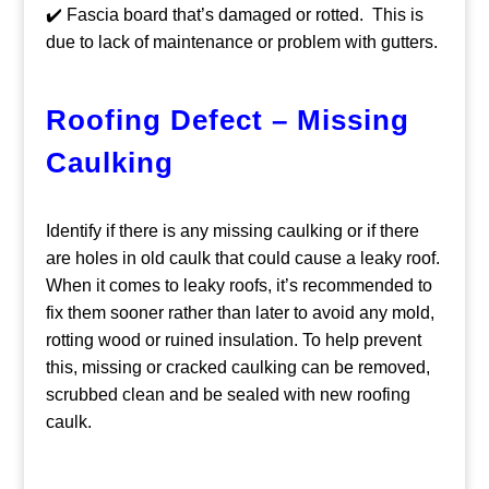
✔️ Fascia board that’s damaged or rotted. This is
due to lack of maintenance or problem with gutters.
Roofing Defect – Missing
Caulking
Identify if there is any missing caulking or if there
are holes in old caulk that could cause a leaky roof.
When it comes to leaky roofs, it’s recommended to
fix them sooner rather than later to avoid any mold,
rotting wood or ruined insulation. To help prevent
this, missing or cracked caulking can be removed,
scrubbed clean and be sealed with new roofing
caulk.