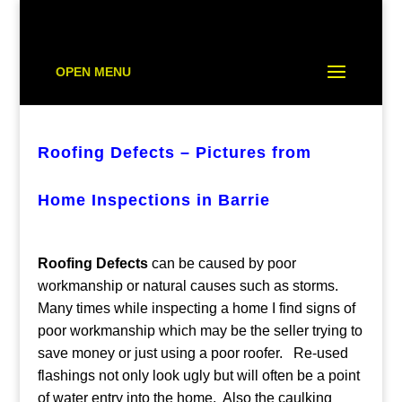
OPEN MENU
Roofing Defects – Pictures from
Home Inspections in Barrie
Roofing Defects
can be caused by poor
workmanship or natural causes such as storms.
Many times while inspecting a home I find signs of
poor workmanship which may be the seller trying to
save money or just using a poor roofer. Re-used
flashings not only look ugly but will often be a point
of water entry into the home. Also the caulking