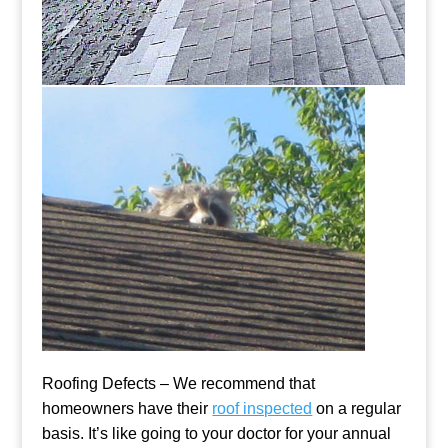
Roofing Defects – We recommend that
homeowners have their
roof inspected
on a regular
basis. It’s like going to your doctor for your annual