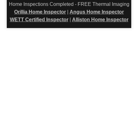
Home Inspections Completed - FREE Thermal Imaging
Orillia Home Inspector
|
Angus Home Inspector
WETT Certified Inspector
|
Alliston Home Inspector