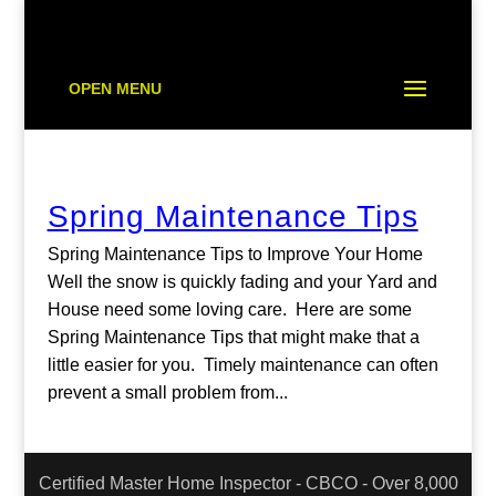
OPEN MENU
Spring Maintenance Tips
Spring Maintenance Tips to Improve Your Home
Well the snow is quickly fading and your Yard and
House need some loving care. Here are some
Spring Maintenance Tips that might make that a
little easier for you. Timely maintenance can often
prevent a small problem from...
Certified Master Home Inspector - CBCO - Over 8,000