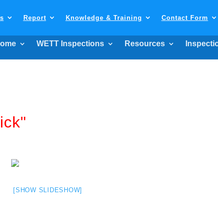
ls
Report
Knowledge & Training
Contact Form
ome
WETT Inspections
Resources
Inspecti
ick"
[SHOW SLIDESHOW]