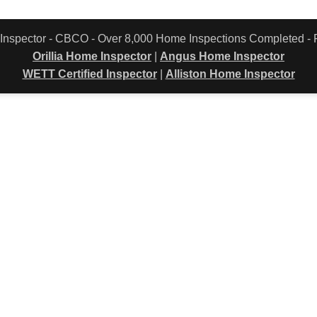
 Inspector - CBCO - Over 8,000 Home Inspections Completed 
Orillia Home Inspector
|
Angus Home Inspector
WETT Certified Inspector
|
Alliston Home Inspector