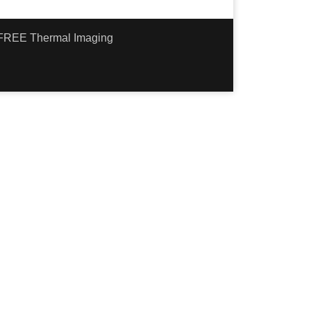
- FREE Thermal Imaging