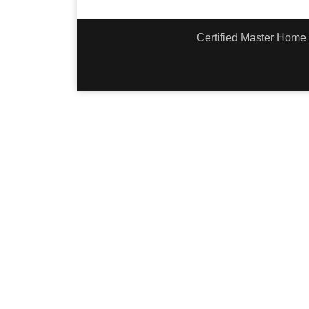
Certified Master Home