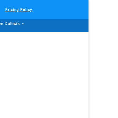
Pricing Policy
on Defects