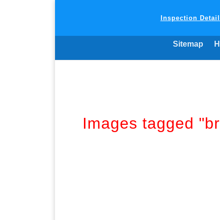
Inspection Detai
Sitemap
H
Images tagged "br