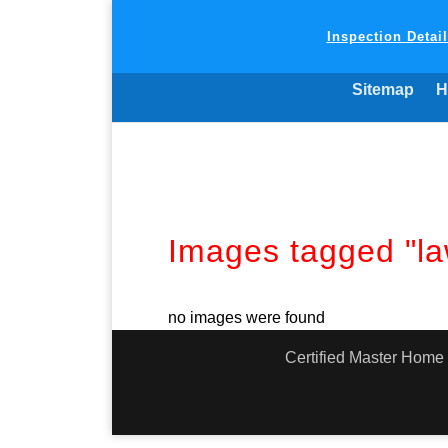
Inspection Detai
Sitemap
H
Images tagged "la
no images were found
Certified Master Home