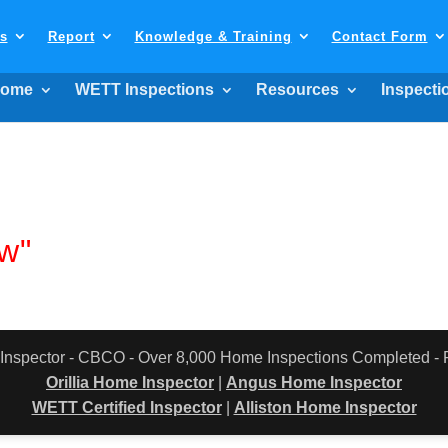
ls
Report
Knowledge & Training
Contact Form
ome
WETT Inspections
Resources
Inspecti
w"
 Inspector - CBCO - Over 8,000 Home Inspections Completed 
Orillia Home Inspector
|
Angus Home Inspector
WETT Certified Inspector
|
Alliston Home Inspector