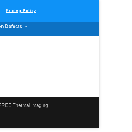
Pricing Policy
on Defects
- FREE Thermal Imaging