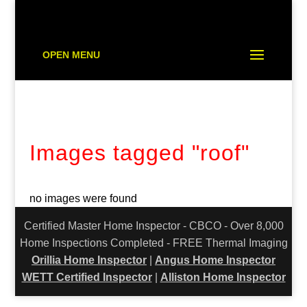
OPEN MENU
Images tagged "roof"
no images were found
Certified Master Home Inspector - CBCO - Over 8,000
Home Inspections Completed - FREE Thermal Imaging
Orillia Home Inspector
|
Angus Home Inspector
WETT Certified Inspector
|
Alliston Home Inspector