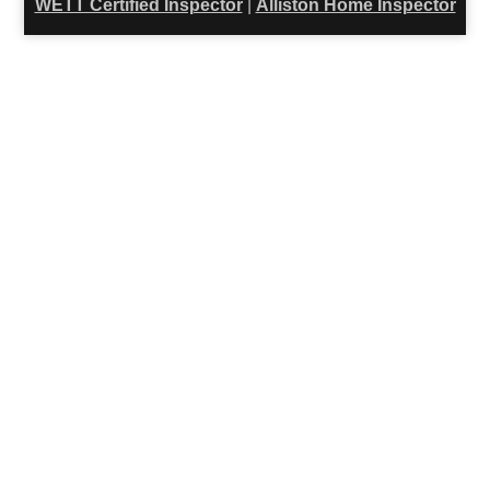
WETT Certified Inspector
|
Alliston Home Inspector