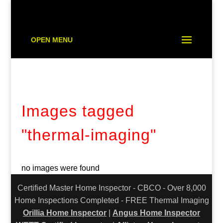
OPEN MENU
Images tagged
"thermal-imaging"
no images were found
Certified Master Home Inspector - CBCO - Over 8,000
Home Inspections Completed - FREE Thermal Imaging
Orillia Home Inspector
|
Angus Home Inspector