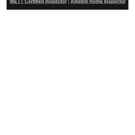
WETT Certified Inspector
|
Alliston Home Inspector