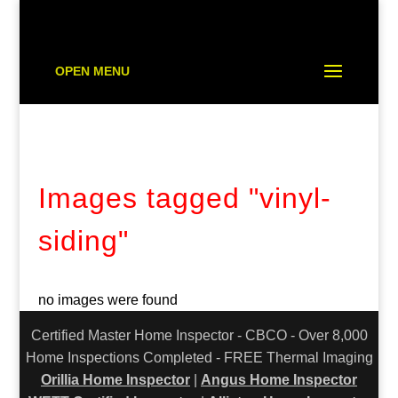
OPEN MENU
Images tagged "vinyl-
siding"
no images were found
Certified Master Home Inspector - CBCO - Over 8,000
Home Inspections Completed - FREE Thermal Imaging
Orillia Home Inspector
|
Angus Home Inspector