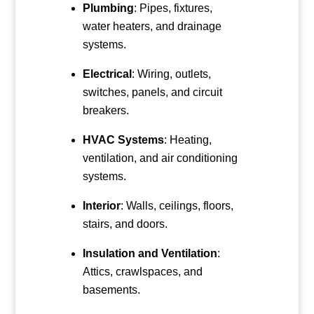
Plumbing
: Pipes, fixtures,
water heaters, and drainage
systems.
Electrical
: Wiring, outlets,
switches, panels, and circuit
breakers.
HVAC Systems
: Heating,
ventilation, and air conditioning
systems.
Interior
: Walls, ceilings, floors,
stairs, and doors.
Insulation and Ventilation
:
Attics, crawlspaces, and
basements.