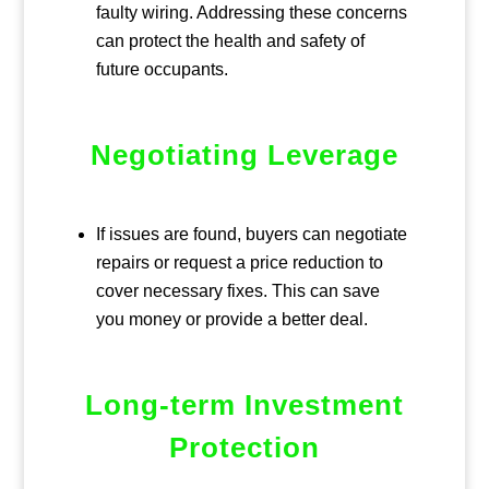
faulty wiring. Addressing these concerns
can protect the health and safety of
future occupants.
Negotiating Leverage
If issues are found, buyers can negotiate
repairs or request a price reduction to
cover necessary fixes. This can save
you money or provide a better deal.
Long-term Investment
Protection