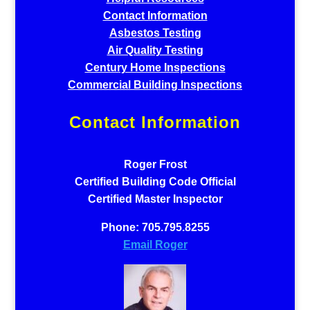
Contact Information
Asbestos Testing
Air Quality Testing
Century Home Inspections
Commercial Building Inspections
Contact Information
Roger Frost
Certified Building Code Official
Certified Master Inspector
Phone: 705.795.8255
Email Roger