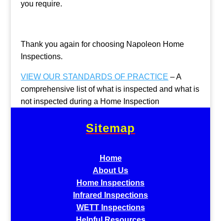
you require.
Thank you again for choosing Napoleon Home
Inspections.
VIEW OUR STANDARDS OF PRACTICE
– A
comprehensive list of what is inspected and what is
not inspected during a Home Inspection
Sitemap
Home
About Us
Home Inspections
Infrared Inspections
WETT Inspections
Helpful Resources