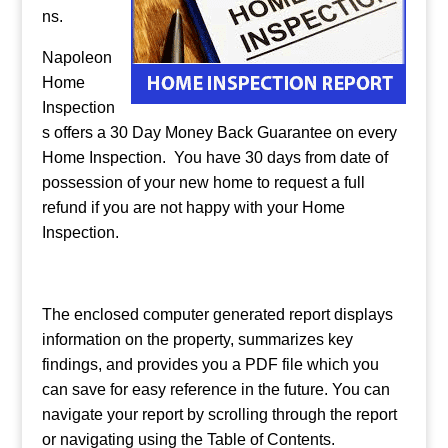
ns.
Napoleon
Home
Inspection
s offers a 30 Day Money Back Guarantee on every
Home Inspection. You have 30 days from date of
possession of your new home to request a full
refund if you are not happy with your Home
Inspection.
The enclosed computer generated report displays
information on the property, summarizes key
findings, and provides you a PDF file which you
can save for easy reference in the future. You can
navigate your report by scrolling through the report
or navigating using the Table of Contents.