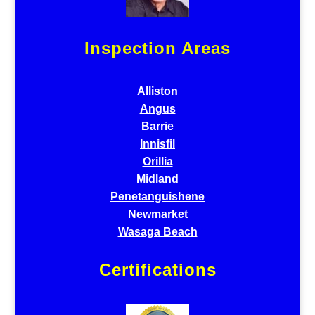
Inspection Areas
Alliston
Angus
Barrie
Innisfil
Orillia
Midland
Penetanguishene
Newmarket
Wasaga Beach
Certifications