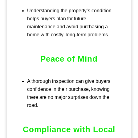
Understanding the property’s condition
helps buyers plan for future
maintenance and avoid purchasing a
home with costly, long-term problems.
Peace of Mind
A thorough inspection can give buyers
confidence in their purchase, knowing
there are no major surprises down the
road.
Compliance with Local