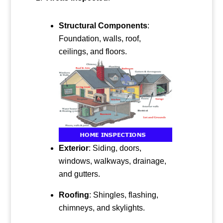
Structural Components
:
Foundation, walls, roof,
ceilings, and floors.
Exterior
: Siding, doors,
windows, walkways, drainage,
and gutters.
Roofing
: Shingles, flashing,
chimneys, and skylights.