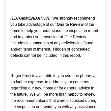
RECOMMENDATION
:
We strongly recommend
you take advantage of our
Onsite Review
of the
home to help you understand the inspection report
and to protect your investment. The Review
includes a summation of any deficiencies found
and/or items of interest. Hidden or concealed
defects cannot be included in this report.
Roger Frost is available to you over the phone, at
no further expense, to address your concerns
regarding our new home or for general advice in
the future. We will be more than happy to review
the recommendations that were discussed during
the inspection or provide you with any assistance