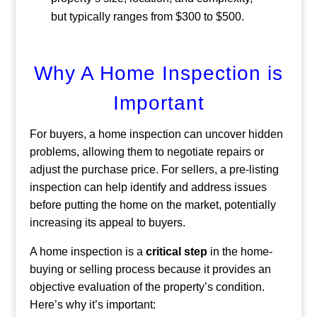
but typically ranges from $300 to $500.
Why A Home Inspection is
Important
For buyers, a home inspection can uncover hidden
problems, allowing them to negotiate repairs or
adjust the purchase price. For sellers, a pre-listing
inspection can help identify and address issues
before putting the home on the market, potentially
increasing its appeal to buyers.
A home inspection is a
critical step
in the home-
buying or selling process because it provides an
objective evaluation of the property’s condition.
Here’s why it’s important: