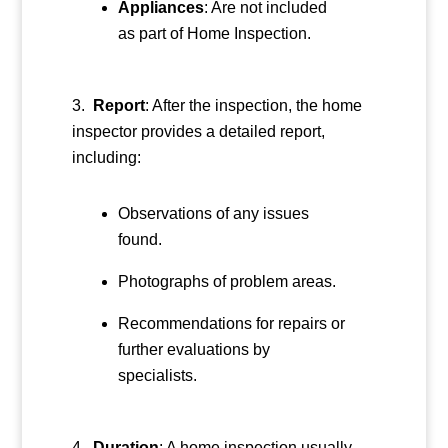
Appliances
: Are not included
as part of Home Inspection.
Report
: After the inspection, the home
inspector provides a detailed report,
including:
Observations of any issues
found.
Photographs of problem areas.
Recommendations for repairs or
further evaluations by
specialists.
Duration
: A home inspection usually