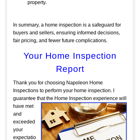
property.
In summary, a home inspection is a safeguard for
buyers and sellers, ensuring informed decisions,
fair pricing, and fewer future complications.
Your Home Inspection
Report
Thank you for choosing Napoleon Home
Inspections to perform your home inspection. I
guarantee that the Home Inspection experience will
have
met
and
exceeded
your
expectatio