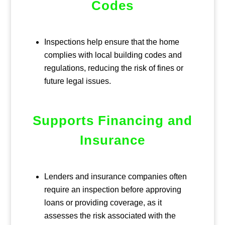
Codes
Inspections help ensure that the home
complies with local building codes and
regulations, reducing the risk of fines or
future legal issues.
Supports Financing and
Insurance
Lenders and insurance companies often
require an inspection before approving
loans or providing coverage, as it
assesses the risk associated with the