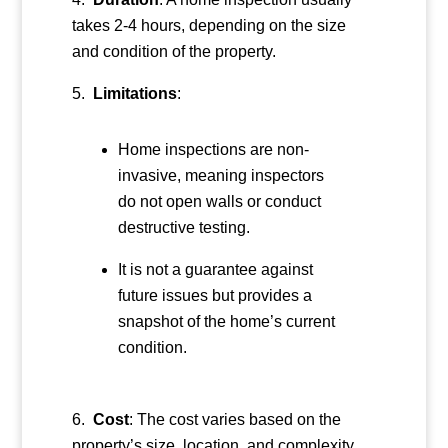
takes 2-4 hours, depending on the size
and condition of the property.
Limitations
:
Home inspections are non-
invasive, meaning inspectors
do not open walls or conduct
destructive testing.
It is not a guarantee against
future issues but provides a
snapshot of the home’s current
condition.
Cost
: The cost varies based on the
property’s size, location, and complexity,