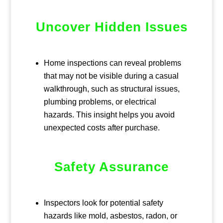
Uncover Hidden Issues
Home inspections can reveal problems
that may not be visible during a casual
walkthrough, such as structural issues,
plumbing problems, or electrical
hazards. This insight helps you avoid
unexpected costs after purchase.
Safety Assurance
Inspectors look for potential safety
hazards like mold, asbestos, radon, or