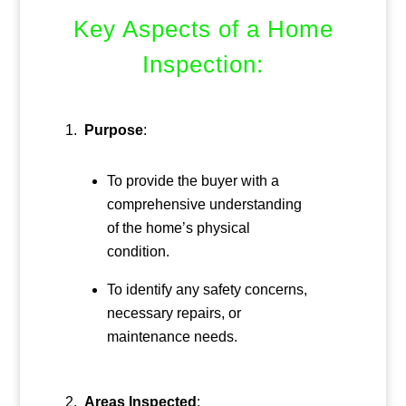
Key Aspects of a Home
Inspection:
Purpose
:
To provide the buyer with a
comprehensive understanding
of the home’s physical
condition.
To identify any safety concerns,
necessary repairs, or
maintenance needs.
Areas Inspected
: