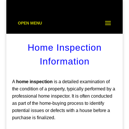
OPEN MENU
Home Inspection
Information
A
home inspection
is a detailed examination of
the condition of a property, typically performed by a
professional home inspector. It is often conducted
as part of the home-buying process to identify
potential issues or defects with a house before a
purchase is finalized.